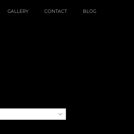
GALLERY
CONTACT
BLOG
duct