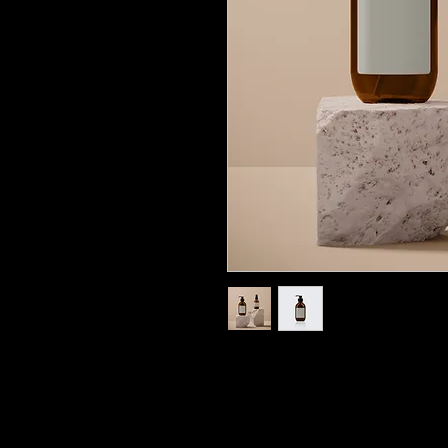
I'm a product description. I
details about your product s
instructions and cleaning in