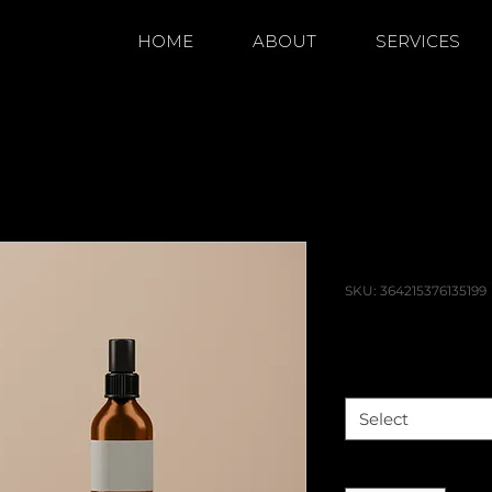
HOME
ABOUT
SERVICES
'm a product
I'm a pro
SKU: 364215376135199
Price
$85.00
Size
*
Select
Quantity
*