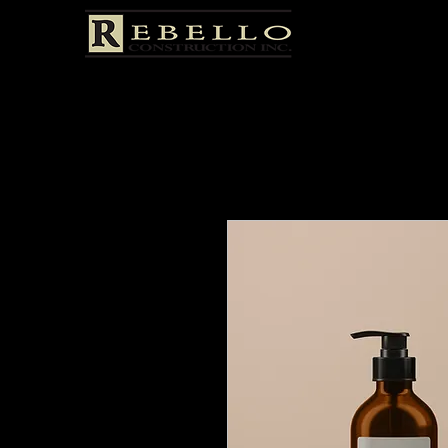
Home
All Products
I