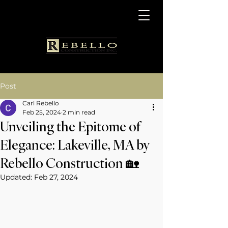
Post
Carl Rebello
Feb 25, 2024
2 min read
Unveiling the Epitome of
Elegance: Lakeville, MA by
Rebello Construction 🏡
Updated:
Feb 27, 2024