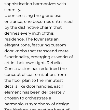
sophistication harmonizes with 
serenity.
Upon crossing the grandiose 
entrance, one becomes entranced 
by the distinctive charm that 
defines every inch of this 
residence. The foyer sets an 
elegant tone, featuring custom 
door knobs that transcend mere 
functionality, emerging as works of 
art in their own right. Rebello 
Construction has redefined the 
concept of customization; from 
the floor plan to the minutest 
details like door handles, each 
element has been deliberately 
chosen to orchestrate a 
harmonious symphony of design.
The kitchen, the beating heart of 