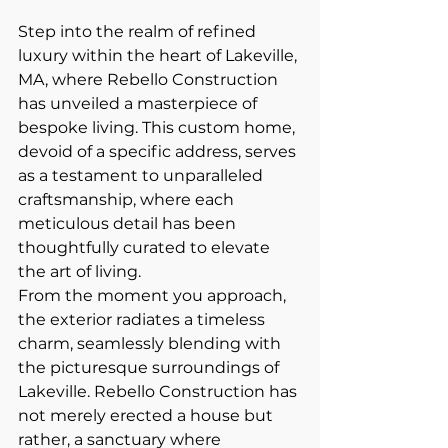
Step into the realm of refined 
luxury within the heart of Lakeville, 
MA, where Rebello Construction 
has unveiled a masterpiece of 
bespoke living. This custom home, 
devoid of a specific address, serves 
as a testament to unparalleled 
craftsmanship, where each 
meticulous detail has been 
thoughtfully curated to elevate 
the art of living.
From the moment you approach, 
the exterior radiates a timeless 
charm, seamlessly blending with 
the picturesque surroundings of 
Lakeville. Rebello Construction has 
not merely erected a house but 
rather, a sanctuary where 