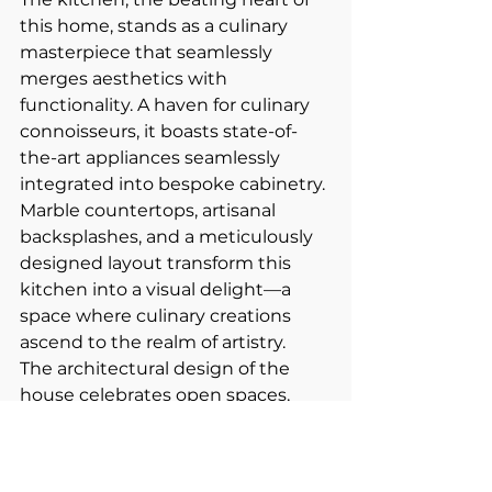
this home, stands as a culinary 
masterpiece that seamlessly 
merges aesthetics with 
functionality. A haven for culinary 
connoisseurs, it boasts state-of-
the-art appliances seamlessly 
integrated into bespoke cabinetry. 
Marble countertops, artisanal 
backsplashes, and a meticulously 
designed layout transform this 
kitchen into a visual delight—a 
space where culinary creations 
ascend to the realm of artistry.
The architectural design of the 
house celebrates open spaces, 
offering a fluidity that effortlessly 
connects various living areas. 
Natural light bathes the interiors 