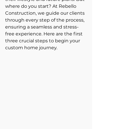
where do you start? At Rebello 
Construction, we guide our clients 
through every step of the process, 
ensuring a seamless and stress-
free experience. Here are the first 
three crucial steps to begin your 
custom home journey.