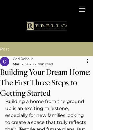
Post
Carl Rebello
Mar 12, 2025
2 min read
Building Your Dream Home:
The First Three Steps to
Getting Started
Building a home from the ground 
up is an exciting milestone, 
especially for new families looking 
to create a space that truly reflects 
their lifestyle and future plans. But 