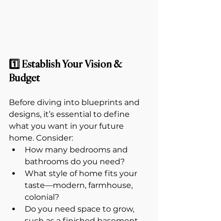
1️⃣ Establish Your Vision & 
Budget
Before diving into blueprints and 
designs, it’s essential to define 
what you want in your future 
home. Consider:
How many bedrooms and 
bathrooms do you need?
What style of home fits your 
taste—modern, farmhouse, 
colonial?
Do you need space to grow, 
such as a finished basement 