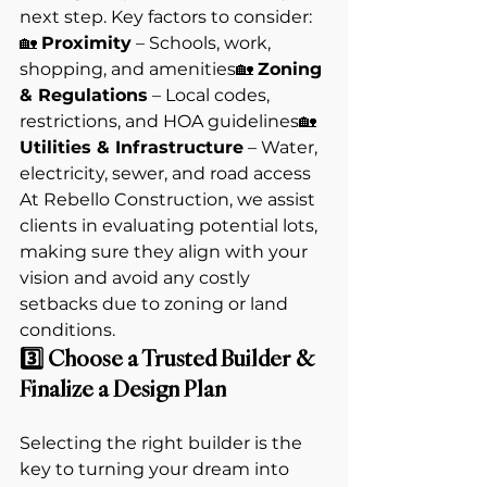
next step. Key factors to consider:
🏡 
Proximity
 – Schools, work, 
shopping, and amenities🏡 
Zoning 
& Regulations
 – Local codes, 
restrictions, and HOA guidelines🏡 
Utilities & Infrastructure
 – Water, 
electricity, sewer, and road access
At Rebello Construction, we assist 
clients in evaluating potential lots, 
making sure they align with your 
vision and avoid any costly 
setbacks due to zoning or land 
conditions.
3️⃣ Choose a Trusted Builder & 
Finalize a Design Plan
Selecting the right builder is the 
key to turning your dream into 