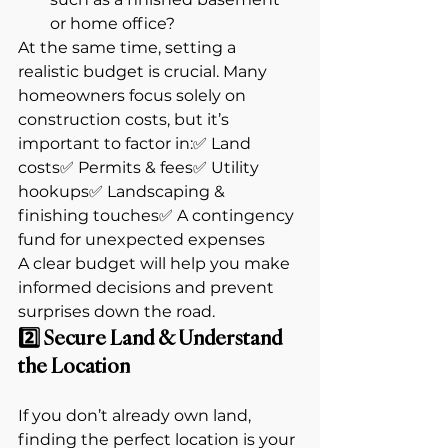
or home office?
At the same time, setting a 
realistic budget is crucial. Many 
homeowners focus solely on 
construction costs, but it’s 
important to factor in:✅ Land 
costs✅ Permits & fees✅ Utility 
hookups✅ Landscaping & 
finishing touches✅ A contingency 
fund for unexpected expenses
A clear budget will help you make 
informed decisions and prevent 
surprises down the road.
2️⃣ Secure Land & Understand 
the Location
If you don’t already own land, 
finding the perfect location is your 