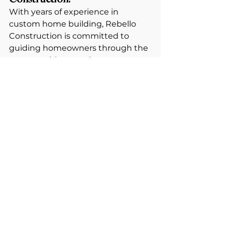
With years of experience in 
custom home building, Rebello 
Construction is committed to 
guiding homeowners through the 
process with expertise, 
craftsmanship, and transparency. 
From site selection to the final 
finishing touches, we make 
building your dream home an 
exciting and rewarding journey.
💡 
Thinking about building a 
home?
 Now is the perfect time to 
start planning. 
Contact us today to take the first 
step toward your dream home!
📍 
Visit us at 