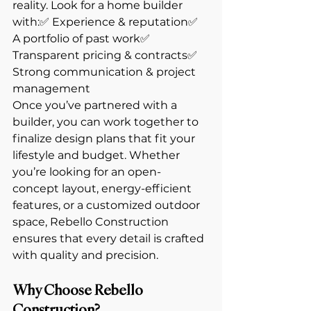
reality. Look for a home builder 
with:✅ Experience & reputation✅ 
A portfolio of past work✅ 
Transparent pricing & contracts✅ 
Strong communication & project 
management
Once you’ve partnered with a 
builder, you can work together to 
finalize design plans that fit your 
lifestyle and budget. Whether 
you’re looking for an open-
concept layout, energy-efficient 
features, or a customized outdoor 
space, Rebello Construction 
ensures that every detail is crafted 
with quality and precision.
Why Choose Rebello 
Construction?