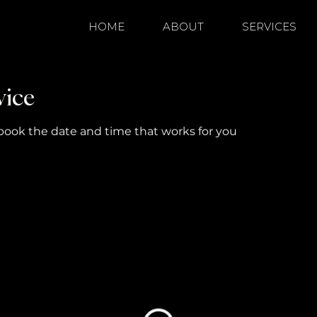
HOME
ABOUT
SERVICES
vice
 book the date and time that works for you