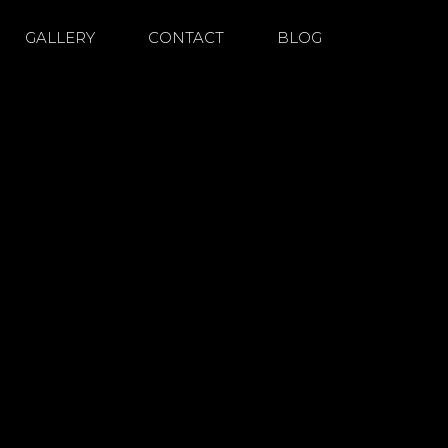
GALLERY
CONTACT
BLOG