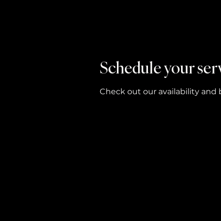
Schedule your ser
Check out our availability and