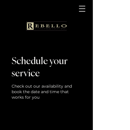
Schedule your
service
Check out our availability and
book the date and time that
works for you